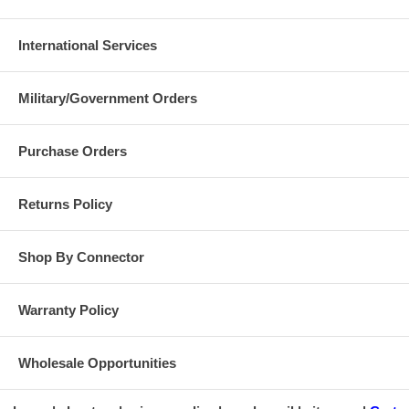
International Services
Military/Government Orders
Purchase Orders
Returns Policy
Shop By Connector
Warranty Policy
Wholesale Opportunities