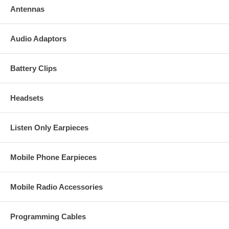
Antennas
Audio Adaptors
Battery Clips
Headsets
Listen Only Earpieces
Mobile Phone Earpieces
Mobile Radio Accessories
Programming Cables