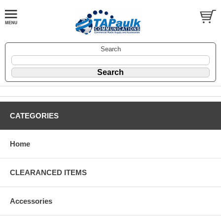
Search
CATEGORIES
Home
CLEARANCED ITEMS
Accessories