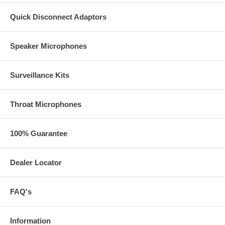
Quick Disconnect Adaptors
Speaker Microphones
Surveillance Kits
Throat Microphones
100% Guarantee
Dealer Locator
FAQ's
Information