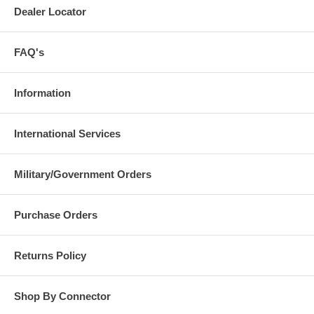
Dealer Locator
FAQ's
Information
International Services
Military/Government Orders
Purchase Orders
Returns Policy
Shop By Connector