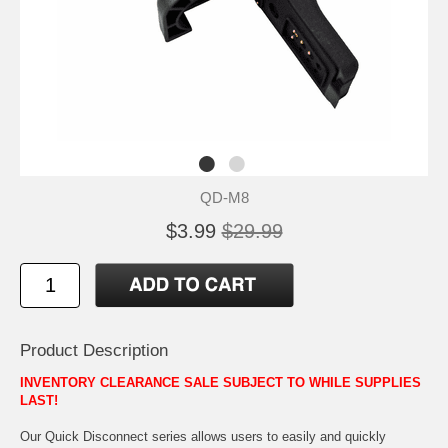
QD-M8
$3.99
$29.99
Product Description
INVENTORY CLEARANCE SALE SUBJECT TO WHILE SUPPLIES
LAST!
Our Quick Disconnect series allows users to easily and quickly