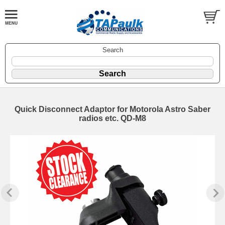
Search
Quick Disconnect Adaptor for Motorola Astro Saber
radios etc. QD-M8