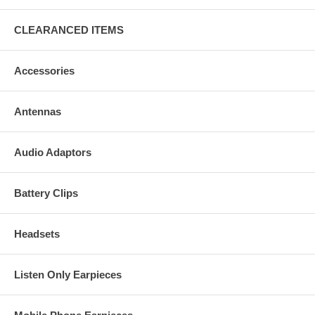
CLEARANCED ITEMS
Accessories
Antennas
Audio Adaptors
Battery Clips
Headsets
Listen Only Earpieces