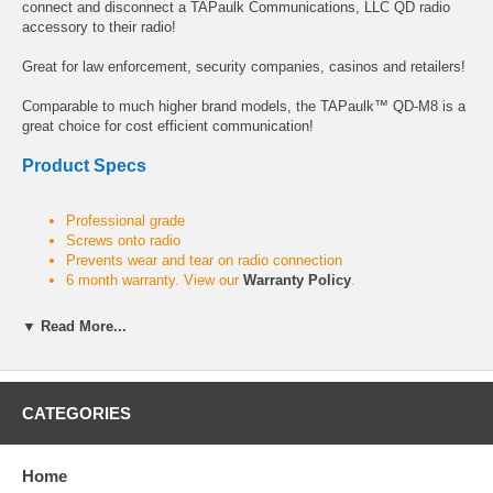
connect and disconnect a TAPaulk Communications, LLC QD radio
accessory to their radio!
Great for law enforcement, security companies, casinos and retailers!
Comparable to much higher brand models, the TAPaulk™ QD-M8 is a
great choice for cost efficient communication!
Product Specs
Professional grade
Screws onto radio
Prevents wear and tear on radio connection
6 month warranty. View our
Warranty Policy
.
▼ Read More...
For use with the following radio series
SABER Series:
SABER R, SABER I, SABER II, SABER III, SABER
CATEGORIES
IE, System SABER, ASTRO SABER, STORNOPHONE
MX Series:
MX3000
Home