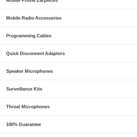
Mobile Phone Earpieces
Mobile Radio Accessories
Programming Cables
Quick Disconnect Adaptors
Speaker Microphones
Surveillance Kits
Throat Microphones
100% Guarantee