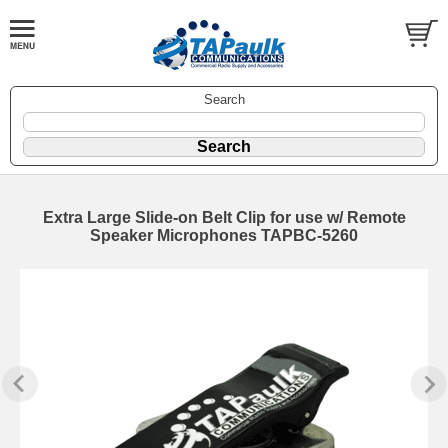
Search
Extra Large Slide-on Belt Clip for use w/ Remote
Speaker Microphones TAPBC-5260