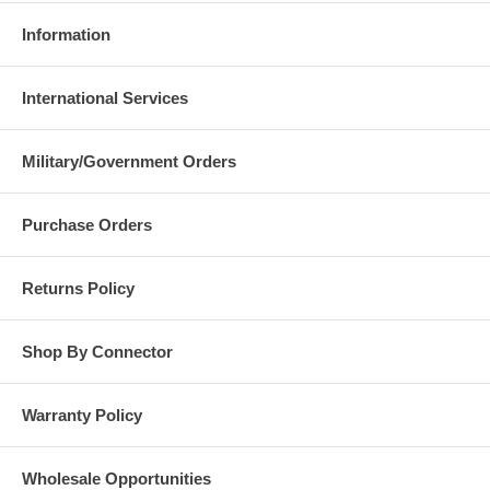
Information
International Services
Military/Government Orders
Purchase Orders
Returns Policy
Shop By Connector
Warranty Policy
Wholesale Opportunities