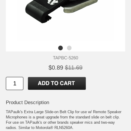
TAPBC-5260
$0.89
$11.69
Product Description
TAPaulk's Extra Large Slide-on Belt Clip for use w/ Remote Speaker
Microphones is a great upgrade from the standard slide on belt clip.
For use on TAPaulk's or other brands speaker mics and two-way
radios. Similar to Motorola® RLN5260A.