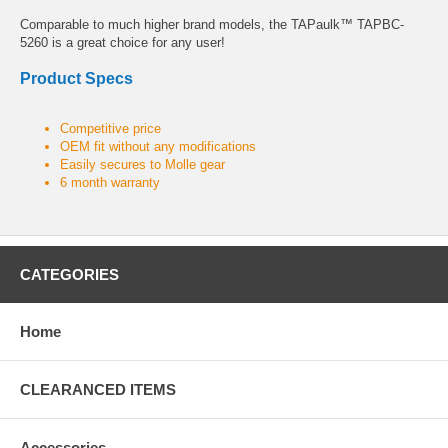
Comparable to much higher brand models, the TAPaulk™ TAPBC-
5260 is a great choice for any user!
Product Specs
Competitive price
OEM fit without any modifications
Easily secures to Molle gear
6 month warranty
CATEGORIES
Home
CLEARANCED ITEMS
Accessories