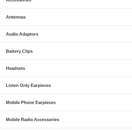
Antennas
Audio Adaptors
Battery Clips
Headsets
Listen Only Earpieces
Mobile Phone Earpieces
Mobile Radio Accessories