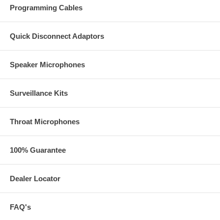
Programming Cables
Quick Disconnect Adaptors
Speaker Microphones
Surveillance Kits
Throat Microphones
100% Guarantee
Dealer Locator
FAQ's