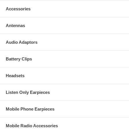
Accessories
Antennas
Audio Adaptors
Battery Clips
Headsets
Listen Only Earpieces
Mobile Phone Earpieces
Mobile Radio Accessories