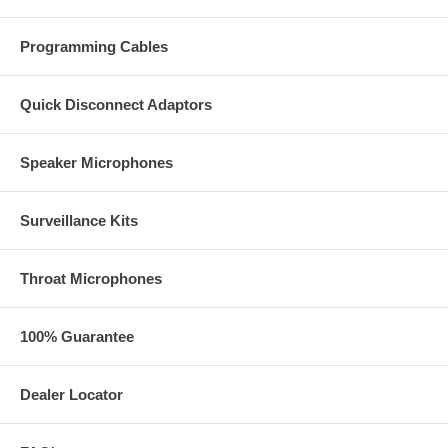
Programming Cables
Quick Disconnect Adaptors
Speaker Microphones
Surveillance Kits
Throat Microphones
100% Guarantee
Dealer Locator