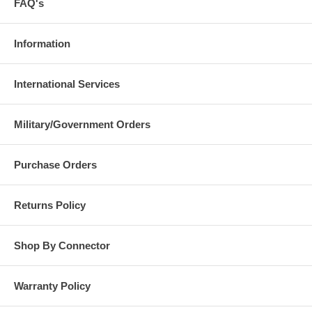
FAQ's
Information
International Services
Military/Government Orders
Purchase Orders
Returns Policy
Shop By Connector
Warranty Policy