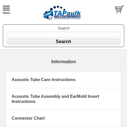
Search
Information
Acoustic Tube Care Instructions
Acoustic Tube Assembly and EarMold Insert
Instructions
Connector Chart