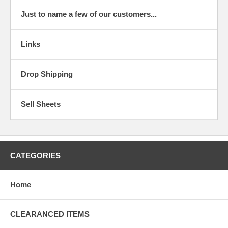
Just to name a few of our customers...
Links
Drop Shipping
Sell Sheets
CATEGORIES
Home
CLEARANCED ITEMS