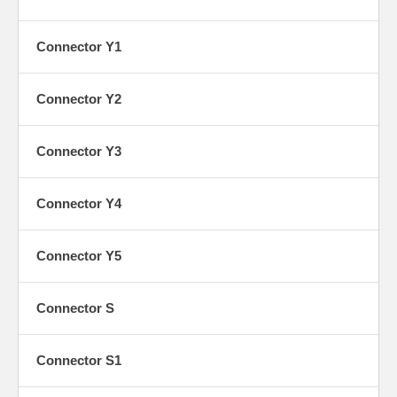
Connector Y1
K
Connector Y2
Connector Y3
K1
Connector Y4
Connector Y5
Y
Connector S
Connector S1