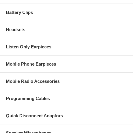
Battery Clips
S2
Headsets
Listen Only Earpieces
S5
Mobile Phone Earpieces
Mobile Radio Accessories
I
Programming Cables
Quick Disconnect Adaptors
Speaker Microphones