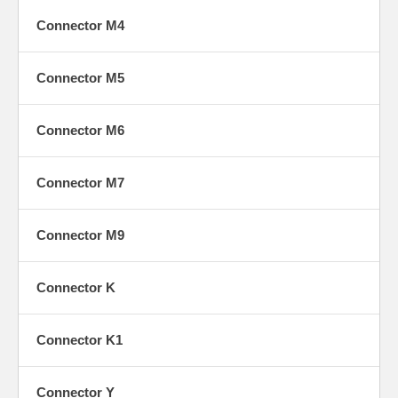
M6
Connector M4
Connector M5
M7
Connector M6
Connector M7
M9
Connector M9
Connector K
M10
Connector K1
Connector Y