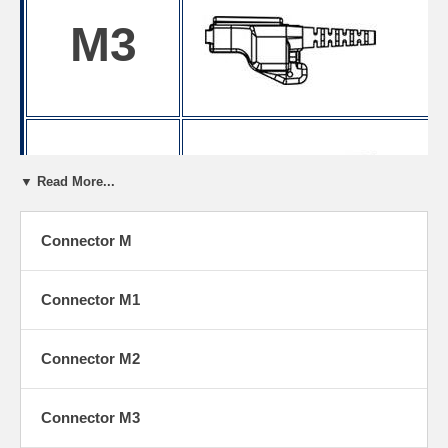
M3
M4
▼ Read More...
Connector M
M5
Connector M1
Connector M2
Connector M3