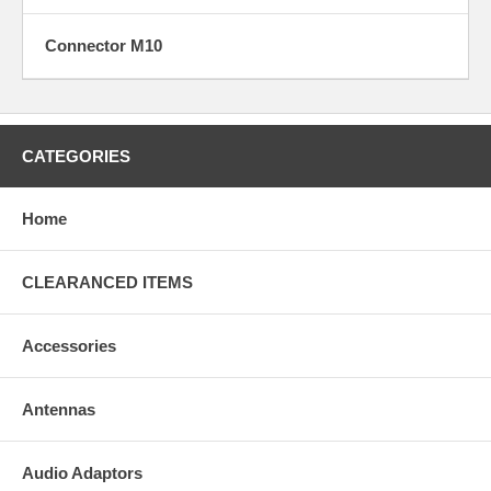
Connector M10
Y5
CATEGORIES
Home
S
CLEARANCED ITEMS
Accessories
Antennas
S1
Audio Adaptors