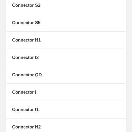
Y1
Connector S2
Connector S5
Connector H1
Y2
Connector I2
Connector QD
Y3
Connector I
Connector I1
Y4
Connector H2