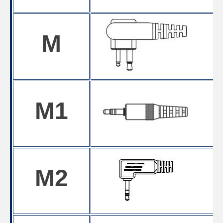
M
M1
M2