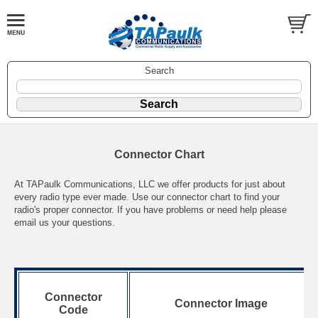
Search
Connector Chart
At TAPaulk Communications, LLC we offer products for just about
every radio type ever made. Use our connector chart to find your
radio's proper connector. If you have problems or need help please
email us your questions.
Connector
Connector Image
Code