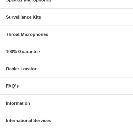
I1
Surveillance Kits
Throat Microphones
I2
100% Guarantee
Dealer Locator
SP
FAQ's
Information
International Services
SP-1