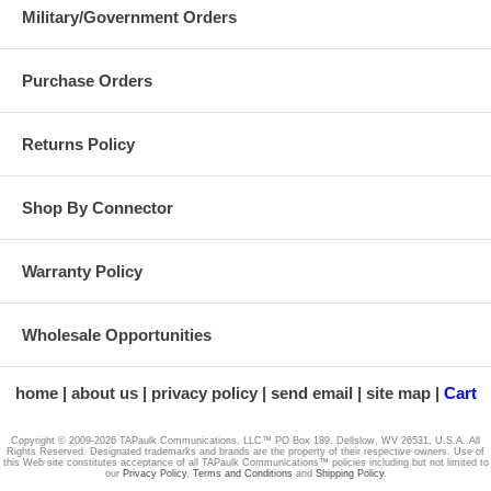
Military/Government Orders
Purchase Orders
SP-2
Returns Policy
Shop By Connector
H1
Warranty Policy
Wholesale Opportunities
N1
home
about us
privacy policy
send email
site map
Cart
Copyright © 2009-2026 TAPaulk Communications, LLC™ PO Box 189, Dellslow, WV 26531, U.S.A. All
Rights Reserved. Designated trademarks and brands are the property of their respective owners. Use of
this Web site constitutes acceptance of all TAPaulk Communications™ policies including but not limited to
our
Privacy Policy
,
Terms and Conditions
and
Shipping Policy
.