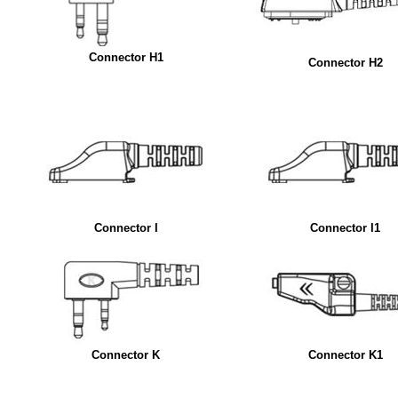
Connector H1
Connector H2
Connector I
Connector I1
Connector K
Connector K1