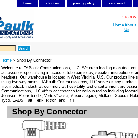
home
about us
privacy policy
send email
STOREWIDE
Home
About
Us
Home
> Shop By Connector
Welcome to TAPaulk Communications, LLC. We are a leading manufacturer o
accessories specializing in acoustic tube earpieces, speaker microphones 
headsets. Our warehouse is located in West Virginia, U.S. Our product line se
using two-way radios. TAPaulk Communications, LLC serves many markets in
fire, medical, industrial, commercial, hospitality and entertainment professi
Communications, LLC offers accessories for various radios including Motor
Johnson, Relm/Bendix, Vertex/Yaesu, Maxon/Legacy, Midland, Sepura, Noki
Tyco, EADS, Tait, Tekk, Ritron, and HYT.
Shop By Connector