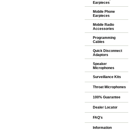
Earpieces
Mobile Phone
Earpieces
Mobile Radio
Accessories
Programming
Cables
Quick Disconnect
Adaptors
Speaker
Microphones
Surveillance Kits
Throat Microphones
100% Guarantee
Dealer Locator
FAQ's
Information