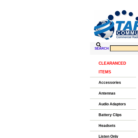
SEARCH
CLEARANCED
ITEMS
Accessories
Antennas
Audio Adaptors
Battery Clips
Headsets
Listen Only