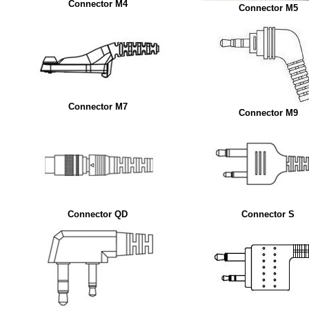
Connector M4
Connector M5
Connector M7
Connector M9
Connector QD
Connector S