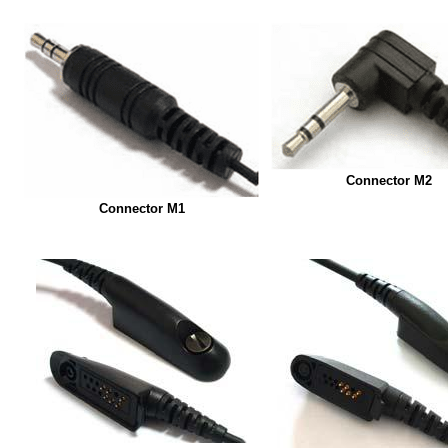
Connector M2
Connector M1