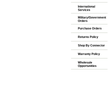
International
Services
Military/Government
Orders
Purchase Orders
Returns Policy
Shop By Connector
Warranty Policy
Wholesale
Opportunities