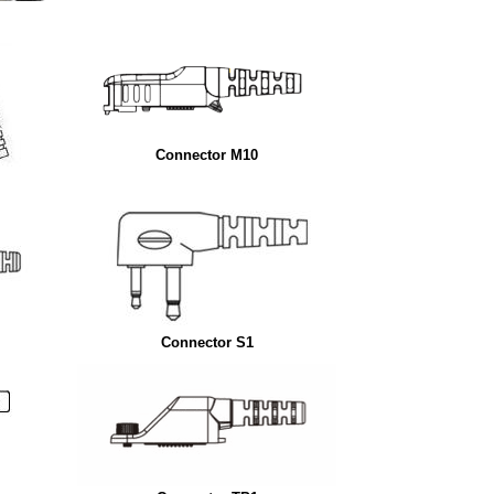
Connector M10
Connector S1