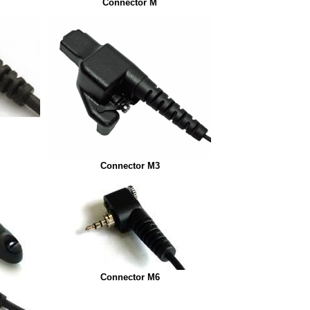
Connector M
Connector M3
Connector M6