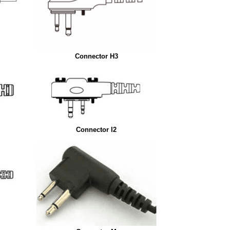
Connector H3
Connector I2