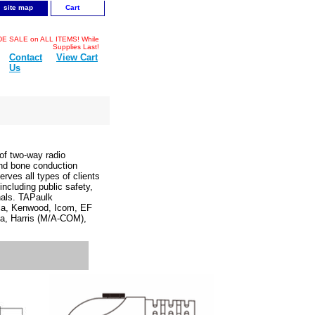
site map
Cart
 SALE on ALL ITEMS! While
Supplies Last!
Contact
View Cart
Us
f two-way radio
and bone conduction
rves all types of clients
cluding public safety,
onals. TAPaulk
ola, Kenwood, Icom, EF
a, Harris (M/A-COM),