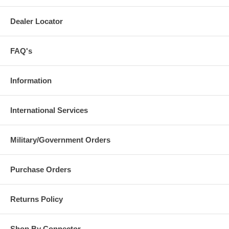
Dealer Locator
FAQ's
Information
International Services
Military/Government Orders
Purchase Orders
Returns Policy
Shop By Connector