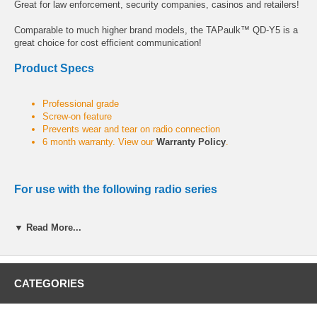
Great for law enforcement, security companies, casinos and retailers!
Comparable to much higher brand models, the TAPaulk™ QD-Y5 is a
great choice for cost efficient communication!
Product Specs
Professional grade
Screw-on feature
Prevents wear and tear on radio connection
6 month warranty. View our
Warranty Policy
.
For use with the following radio series
VX Series:
VX-820, VX-821, VX-824, VX-829, VX-871, VX-874, VX-
▼ Read More...
879, VX-920, VX-921, VX-924, VX-929, VX-971, VX-974, VX-979
VXD Series:
VXD-720
CATEGORIES
VTX Series:
VTX-720