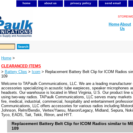
home
about us
privacy policy
send email
STOREWIDE
Home
About
Us
Home
>
CLEARANCED ITEMS
>
Battery Clips
>
Icom
> Replacement Battery Belt Clip for ICOM Radios si
109
Welcome to TAPaulk Communications, LLC. We are a leading manufacturer o
accessories specializing in acoustic tube earpieces, speaker microphones 
headsets. Our warehouse is located in West Virginia, U.S. Our product line se
using two-way radios. TAPaulk Communications, LLC serves many markets in
fire, medical, industrial, commercial, hospitality and entertainment professi
Communications, LLC offers accessories for various radios including Motor
Johnson, Relm/Bendix, Vertex/Yaesu, Maxon/Legacy, Midland, Sepura, Noki
Tyco, EADS, Tait, Tekk, Ritron, and HYT.
Replacement Battery Belt Clip for ICOM Radios similar to 
109