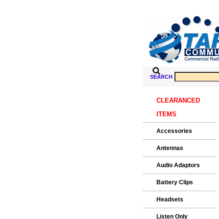
SEARCH
CLEARANCED
ITEMS
Accessories
Antennas
Audio Adaptors
Battery Clips
Headsets
Listen Only