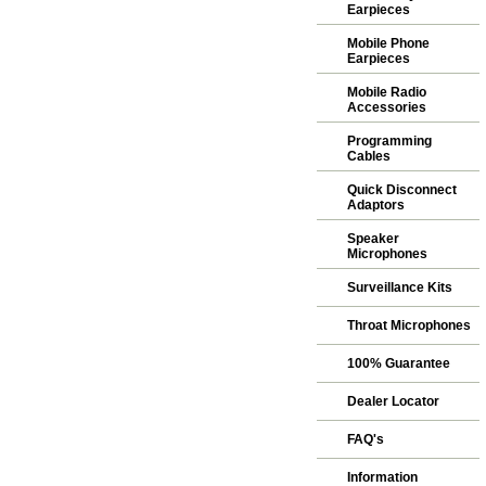
Earpieces
Mobile Phone
Earpieces
Mobile Radio
Accessories
Programming
Cables
Quick Disconnect
Adaptors
Speaker
Microphones
Surveillance Kits
Throat Microphones
100% Guarantee
Dealer Locator
FAQ's
Information