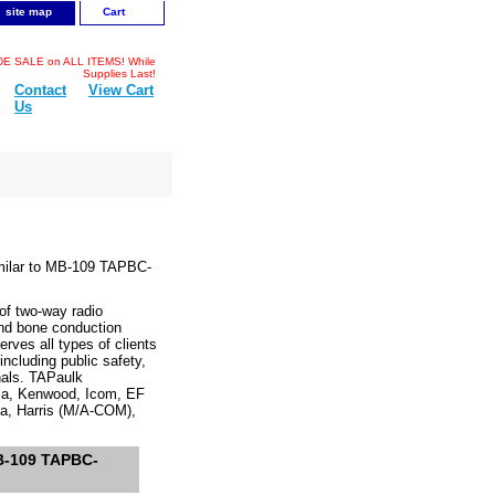
site map
Cart
 SALE on ALL ITEMS! While
Supplies Last!
Contact
View Cart
Us
milar to MB-109 TAPBC-
f two-way radio
and bone conduction
rves all types of clients
cluding public safety,
onals. TAPaulk
ola, Kenwood, Icom, EF
a, Harris (M/A-COM),
MB-109 TAPBC-