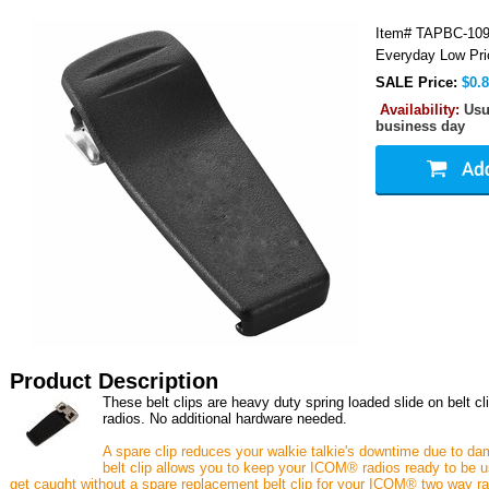
Item#
TAPBC-10
Everyday Low Pri
SALE Price:
$0.
Availability:
Usu
business day
Product Description
These belt clips are heavy duty spring loaded slide on belt 
radios. No additional hardware needed.
A spare clip reduces your walkie talkie's downtime due to da
belt clip allows you to keep your ICOM® radios ready to be us
get caught without a spare replacement belt clip for your ICOM® two way rad