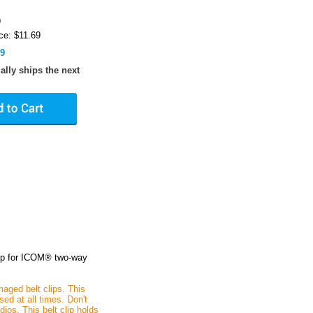
9
ce: $11.69
89
ally ships the next
clip for ICOM® two-way
maged belt clips. This
ed at all times. Don't
ios. This belt clip holds