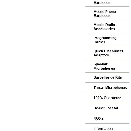
Earpieces
Mobile Phone
Earpieces
Mobile Radio
Accessories
Programming
Cables
Quick Disconnect
Adaptors
Speaker
Microphones
Surveillance Kits
Throat Microphones
100% Guarantee
Dealer Locator
FAQ's
Information