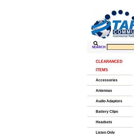
SEARCH
CLEARANCED
ITEMS
Accessories
Antennas
Audio Adaptors
Battery Clips
Headsets
Listen Only