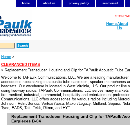
home
about us
privacy policy
send email
STOREWIDE
Home
About
Us
Home
>
CLEARANCED ITEMS
> Replacement Transducer, Housing and Clip for TAPaulk Acoustic Tube Ea
Welcome to TAPaulk Communications, LLC. We are a leading manufacturer o
accessories specializing in acoustic tube earpieces, speaker microphones 
headsets. Our warehouse is located in West Virginia, U.S. Our product line se
using two-way radios. TAPaulk Communications, LLC serves many markets in
fire, medical, industrial, commercial, hospitality and entertainment professi
Communications, LLC offers accessories for various radios including Motor
Johnson, Relm/Bendix, Vertex/Yaesu, Maxon/Legacy, Midland, Sepura, Noki
Tyco, EADS, Tait, Tekk, Ritron, and HYT.
Replacement Transducer, Housing and Clip for TAPaulk Aco
Earpieces B-04