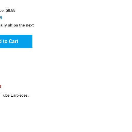
ce: $8.99
89
ally ships the next
!
 Tube Earpieces.