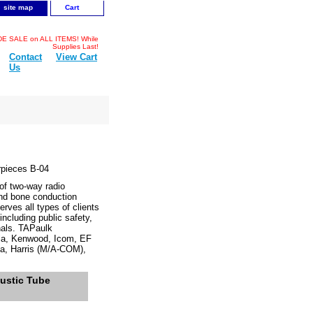
site map
Cart
 SALE on ALL ITEMS! While
Supplies Last!
Contact
View Cart
Us
rpieces B-04
f two-way radio
and bone conduction
rves all types of clients
cluding public safety,
onals. TAPaulk
ola, Kenwood, Icom, EF
a, Harris (M/A-COM),
ustic Tube