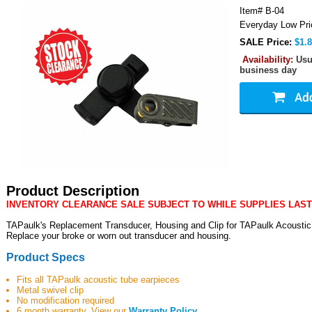
Item#
B-04
Everyday Low Pri
SALE Price:
$1.
Availability:
Usu
business day
Product Description
INVENTORY CLEARANCE SALE SUBJECT TO WHILE SUPPLIES LAST
TAPaulk's Replacement Transducer, Housing and Clip for TAPaulk Acoustic
Replace your broke or worn out transducer and housing.
Product Specs
Fits all TAPaulk acoustic tube earpieces
Metal swivel clip
No modification required
6 month warranty. View our
Warranty Policy
.