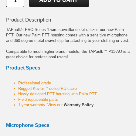
Product Description
TAPaulk's PRO Series 1-wire surveillance kit utilizes our new Palm
PTT. Our new Palm PTT housing comes with a sensitive microphone
and 360 degree metal swivel clip for attaching to your clothing or vest.
Comparable to much higher brand models, the TAPaulk™ P11-AO is a
great choice for professional users!
Product Specs
Professional grade
Rugged Kevlar™ coiled PU cable
Newly designed PTT housing with Palm PTT
Field replaceable parts
1 year warranty. View our
Warranty Policy
.
Microphone Specs