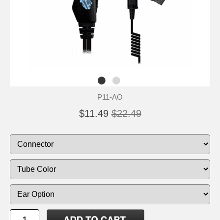
P11-AO
$11.49
$22.49