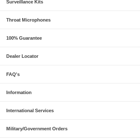
Surveillance Kits
Throat Microphones
100% Guarantee
Dealer Locator
FAQ's
Information
International Services
Military/Government Orders