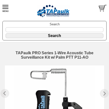
Search
TAPaulk PRO Series 1-Wire Acoustic Tube
Surveillance Kit w/ Palm PTT P11-AO