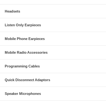
Headsets
Listen Only Earpieces
Mobile Phone Earpieces
Mobile Radio Accessories
Programming Cables
Quick Disconnect Adaptors
Speaker Microphones