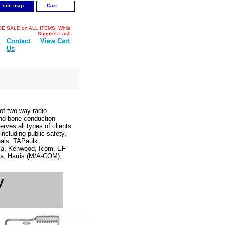
site map
Cart
 SALE on ALL ITEMS! While
Supplies Last!
Contact
View Cart
Us
f two-way radio
and bone conduction
rves all types of clients
cluding public safety,
onals. TAPaulk
ola, Kenwood, Icom, EF
a, Harris (M/A-COM),
y