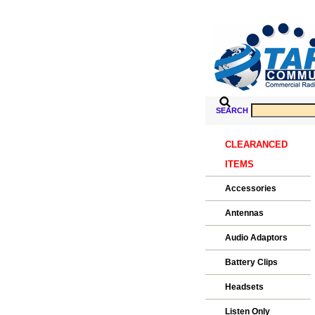
SEARCH
CLEARANCED
ITEMS
Accessories
Antennas
Audio Adaptors
Battery Clips
Headsets
Listen Only