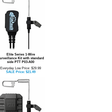
Elite Series 1-Wire
urveillance Kit with standard
side PTT P03-A00
Everyday Low Price: $29.99
SALE Price: $21.49