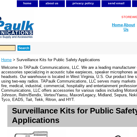
home
about us
privacy policy
send email
STOREWIDE
Home
About
Us
Home
> Surveillance Kits for Public Safety Applications
Welcome to TAPaulk Communications, LLC. We are a leading manufacturer o
accessories specializing in acoustic tube earpieces, speaker microphones 
headsets. Our warehouse is located in West Virginia, U.S. Our product line se
using two-way radios. TAPaulk Communications, LLC serves many markets in
fire, medical, industrial, commercial, hospitality and entertainment professi
Communications, LLC offers accessories for various radios including Motor
Johnson, Relm/Bendix, Vertex/Yaesu, Maxon/Legacy, Midland, Sepura, Noki
Tyco, EADS, Tait, Tekk, Ritron, and HYT.
Surveillance Kits for Public Safet
Applications