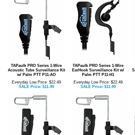
TAPaulk PRO Series 1-Wire
TAPaulk PRO Series 1-Wire
Acoustic Tube Surveillance Kit
EarHook Surveillance Kit w/
S
w/ Palm PTT P11-AO
Palm PTT P11-H1
Everyday Low Price: $22.49
Everyday Low Price: $22.49
SALE Price: $11.49
SALE Price: $11.49