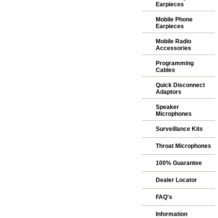
Earpieces
Mobile Phone
Earpieces
Mobile Radio
Accessories
Programming
Cables
Quick Disconnect
Adaptors
Speaker
Microphones
Surveillance Kits
Throat Microphones
100% Guarantee
Dealer Locator
FAQ's
Information